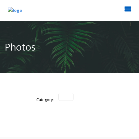
Photos
Category: