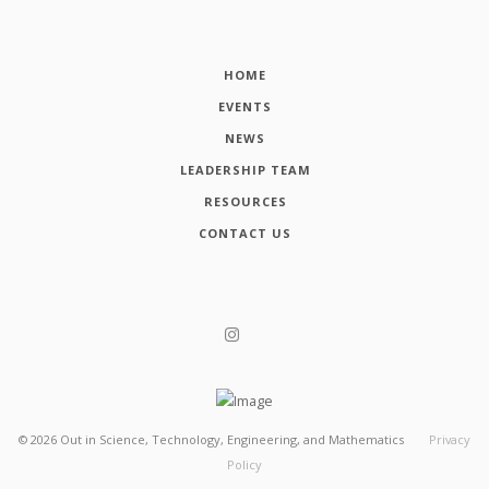
HOME
EVENTS
NEWS
LEADERSHIP TEAM
RESOURCES
CONTACT US
©
2026
Out in Science, Technology, Engineering, and Mathematics
Privacy
Policy