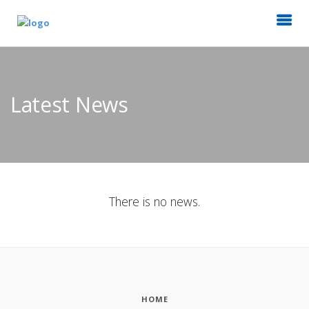
Latest News
There is no news.
HOME