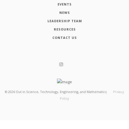
EVENTS
NEWS
LEADERSHIP TEAM
RESOURCES
CONTACT US
©
2026
Out in Science, Technology, Engineering, and Mathematics
Privacy
Policy