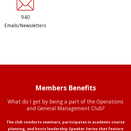
940
Emails/Newsletters
Members Benefits
What do I get by being a part of the Operations
and General Management Club?
The club conducts seminars, participates in academic course
planning, and hosts leadership Speaker Series that feature