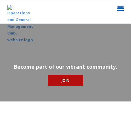
Become part of our vibrant community.
JOIN