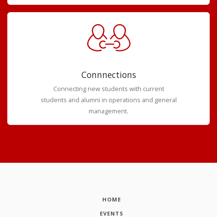
Connnections
Connecting new students with current
students and alumni in operations and general
management.
HOME
EVENTS