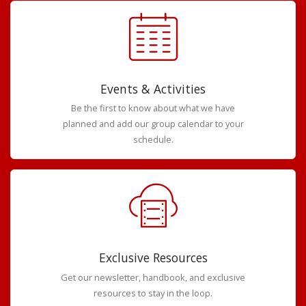
Events & Activities
Be the first to know about what we have
planned and add our group calendar to your
schedule.
Exclusive Resources
Get our newsletter, handbook, and exclusive
resources to stay in the loop.