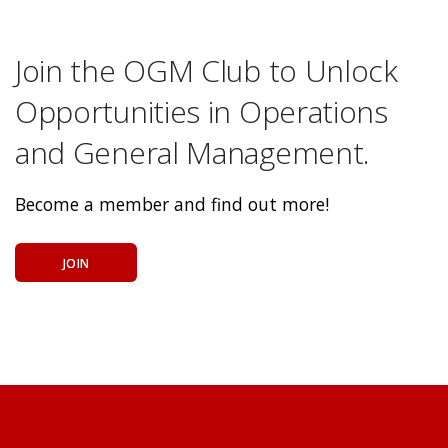
Join the OGM Club to Unlock
Opportunities in Operations
and General Management.
Become a member and find out more!
JOIN