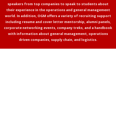
speakers from top companies to speak to students about
their experience in the operations and general management
world. In addition, OGM offers a variety of recruiting support
including resume and cover letter mentorship, alumni panels,
corporate networking events, company treks, and a handbook
with information about general management, operations
driven companies, supply chain, and logistics.