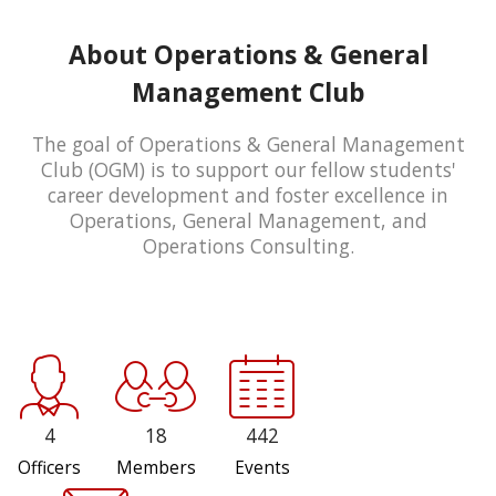
About Operations & General
Management Club
The goal of Operations & General Management
Club (OGM) is to support our fellow students'
career development and foster excellence in
Operations, General Management, and
Operations Consulting.
4
18
442
Officers
Members
Events