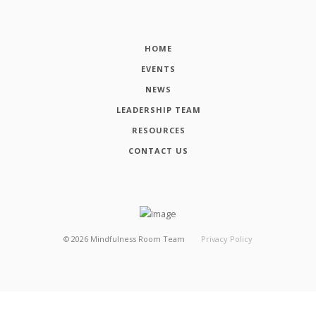
HOME
EVENTS
NEWS
LEADERSHIP TEAM
RESOURCES
CONTACT US
©
2026
Mindfulness Room Team
Privacy Policy