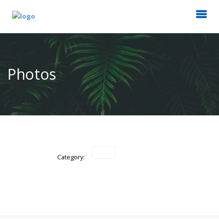
Photos
Category: