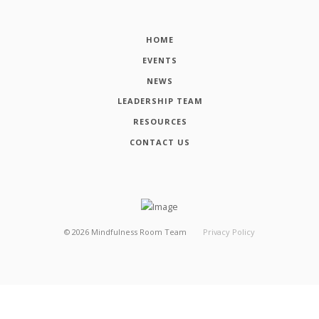
HOME
EVENTS
NEWS
LEADERSHIP TEAM
RESOURCES
CONTACT US
©
2026
Mindfulness Room Team
Privacy Policy