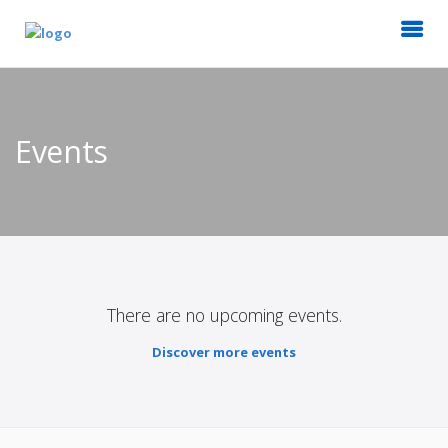
Events
There are no upcoming events.
Discover more events