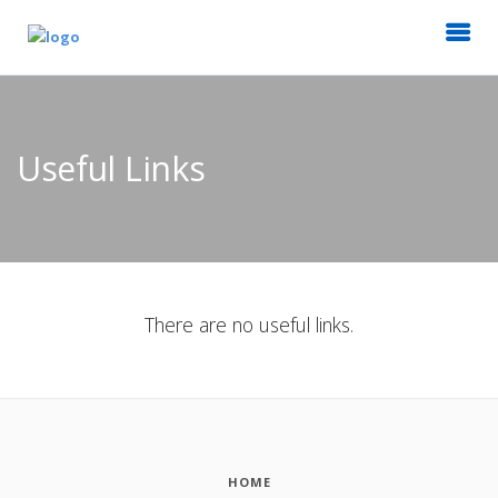
Useful Links
There are no useful links.
HOME