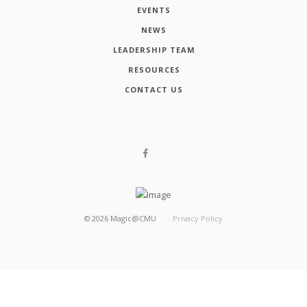
EVENTS
NEWS
LEADERSHIP TEAM
RESOURCES
CONTACT US
©
2026
Magic@CMU
Privacy Policy