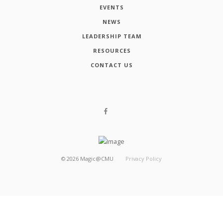
EVENTS
NEWS
LEADERSHIP TEAM
RESOURCES
CONTACT US
©
2026
Magic@CMU
Privacy Policy