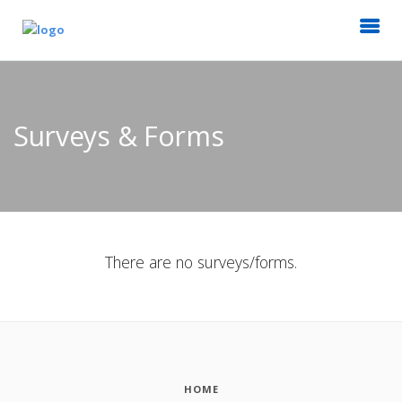
Surveys & Forms
There are no surveys/forms.
HOME