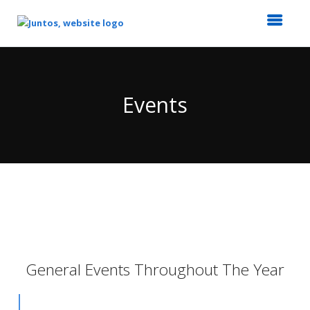
Top
of
Main
Events
Content
General Events Throughout The Year