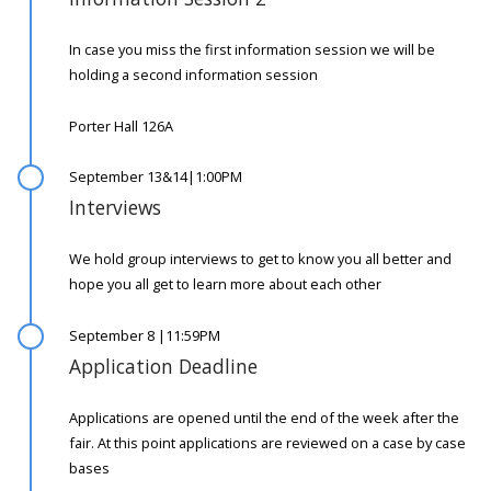
In case you miss the first information session we will be
holding a second information session
Porter Hall 126A
September 13&14|1:00PM
Interviews
We hold group interviews to get to know you all better and
hope you all get to learn more about each other
September 8 |11:59PM
Application Deadline
Applications are opened until the end of the week after the
fair. At this point applications are reviewed on a case by case
bases