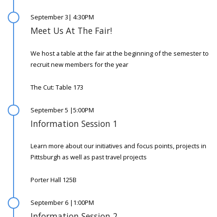
September 3| 4:30PM
Meet Us At The Fair!
We host a table at the fair at the beginning of the semester to
recruit new members for the year
The Cut: Table 173
September 5 |5:00PM
Information Session 1
Learn more about our initiatives and focus points, projects in
Pittsburgh as well as past travel projects
Porter Hall 125B
September 6 |1:00PM
Information Session 2