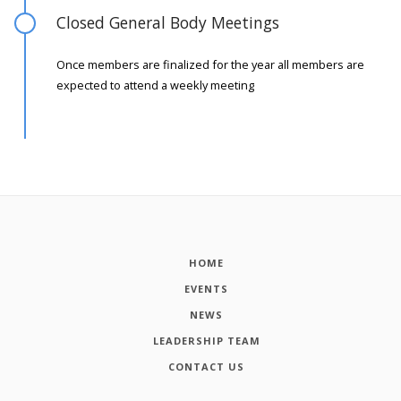
Closed General Body Meetings
Once members are finalized for the year all members are
expected to attend a weekly meeting
HOME
EVENTS
NEWS
LEADERSHIP TEAM
CONTACT US