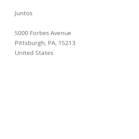
Juntos
5000 Forbes Avenue
Pittsburgh, PA, 15213
United States