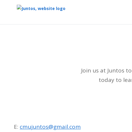
Top
of
Main
Content
Join us at Juntos 
today to le
E:
cmujuntos@gmail.com