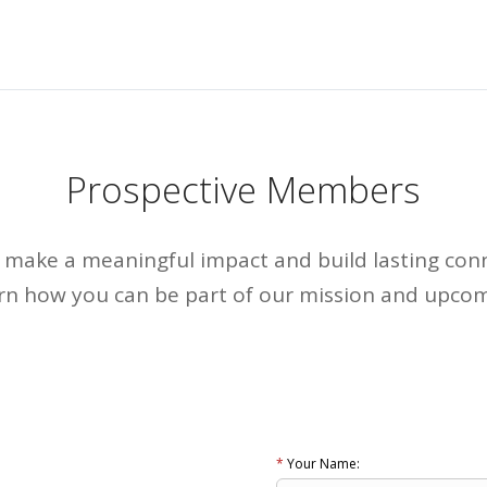
Prospective Members
to make a meaningful impact and build lasting con
arn how you can be part of our mission and upcom
*
Your Name: