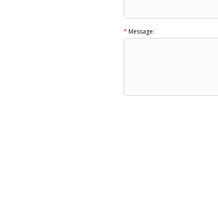
*
Message: