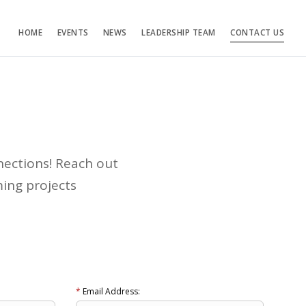
HOME
EVENTS
NEWS
LEADERSHIP TEAM
CONTACT US
nections! Reach out
ing projects
*
Email Address: