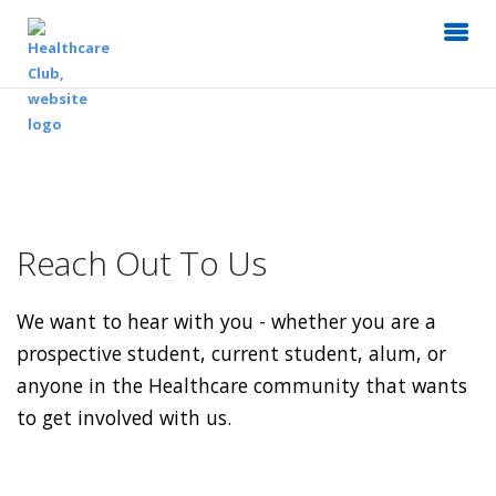
Reach Out To Us
We want to hear with you - whether you are a
prospective student, current student, alum, or
anyone in the Healthcare community that wants
to get involved with us.