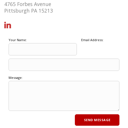
4765 Forbes Avenue
Pittsburgh PA 15213
Your Name:
Email Address:
Message: