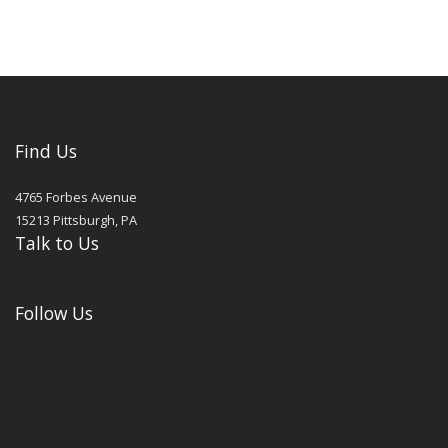
Find Us
4765 Forbes Avenue
15213
Pittsburgh
,
PA
Talk to Us
Follow Us