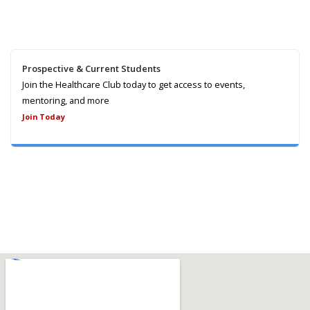
Prospective & Current Students
Join the Healthcare Club today to get access to events,
mentoring, and more
Join Today