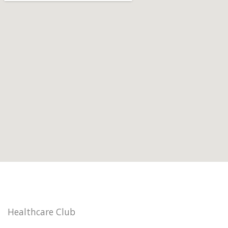
Healthcare Club