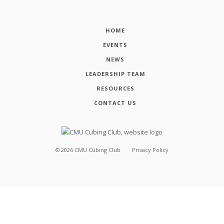
HOME
EVENTS
NEWS
LEADERSHIP TEAM
RESOURCES
CONTACT US
©
2026
CMU Cubing Club
Privacy Policy