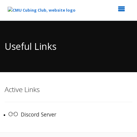
Top
of
Main
Useful Links
Content
Active Links
Discord Server