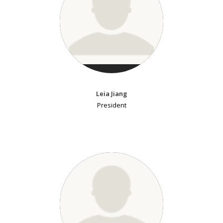
Leia Jiang
President