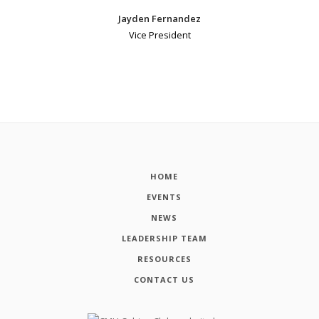
Jayden Fernandez
Vice President
HOME
EVENTS
NEWS
LEADERSHIP TEAM
RESOURCES
CONTACT US