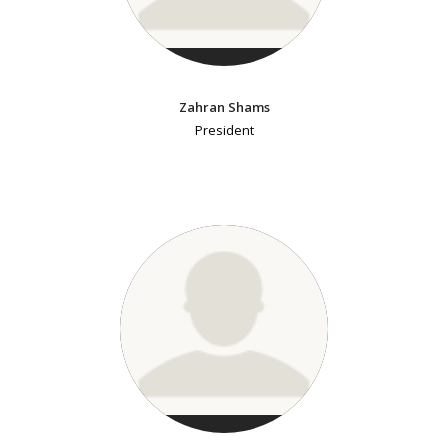
Zahran Shams
President