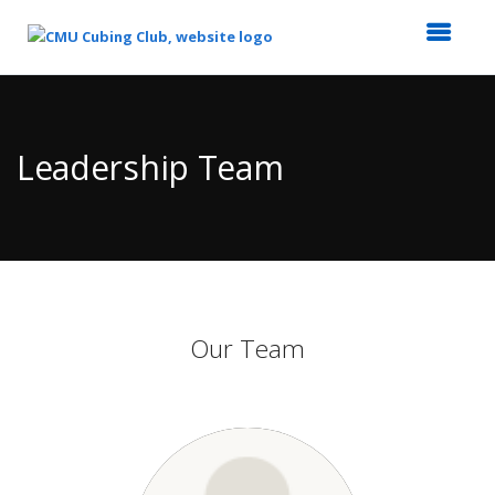
Top
of
Main
Leadership Team
Content
Our Team