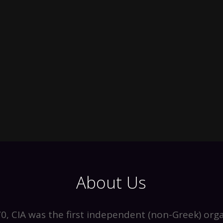
About Us
0, CIA was the first independent (non-Greek) orga