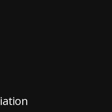
iation