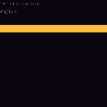
A's objective is to
ing fun.
unique sport, from
ers and friends to
 hang out at social
ew members to jump
ome all levels of
actice until 1 am to