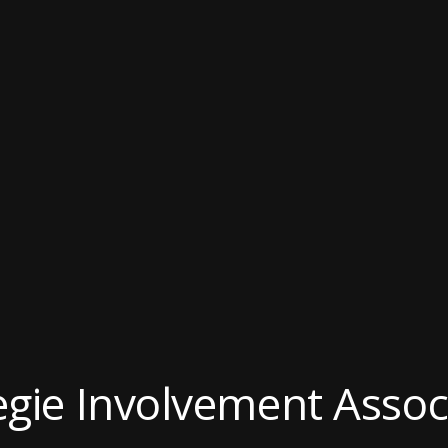
gie Involvement Assoc