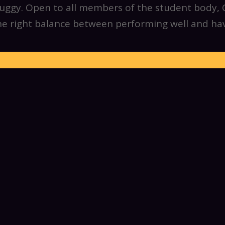
ggy. Open to all members of the student body, CI
the right balance between performing well and hav
Members Benefits
e to try any and all of the various roles in this 
nicing, flagging, and driving. We encourage memb
 IM sports teams, join us for late night meals, and
a new buggy nearly every year and encourage n
p us out, no matter your experience level. We welc
 joining us for a game night to staying at push pr