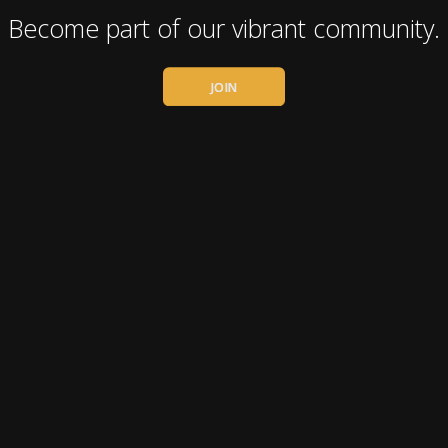
Become part of our vibrant community.
JOIN