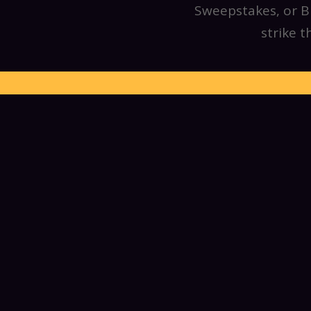
Sweepstakes, or Bu
strike 
We invite everyon
pushing, to mecha
participate in our
events. We build 
right in and hel
participation, from