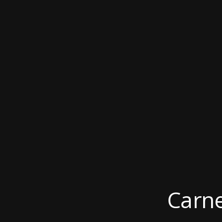
Carne