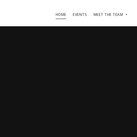
HOME
EVENTS
MEET THE TEAM