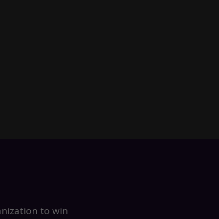
nization to win