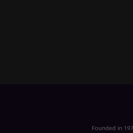
Founded in 197