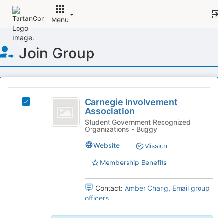
Menu
Top
Join Group
of
Main
Content
This
region
Carnegie
is
Carnegie Involvement
Select
Involvement
Association
just
Carnegie
before
Association
Involvement
Student Government Recognized
Organizations - Buggy
the
Association's
group
group.
Website
Mission
list
Select
results.
the
Membership Benefits
Press
group
Tab
and
Contact:
Amber Chang
,
Email group
to
click
officers
continue.
on
the