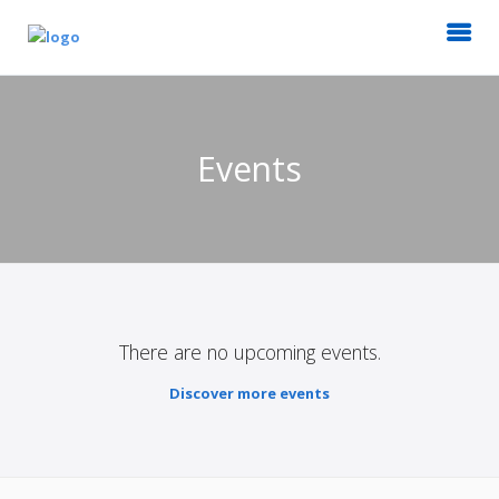
Events
There are no upcoming events.
Discover more events