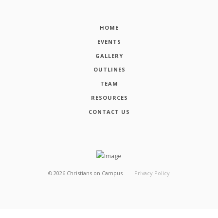
HOME
EVENTS
GALLERY
OUTLINES
TEAM
RESOURCES
CONTACT US
©
2026
Christians on Campus
Privacy Policy