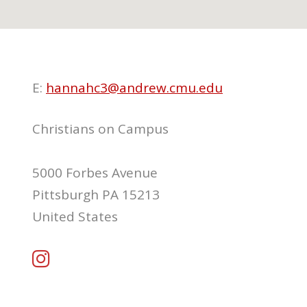
E:
hannahc3@andrew.cmu.edu
Christians on Campus
5000 Forbes Avenue
Pittsburgh PA 15213
United States