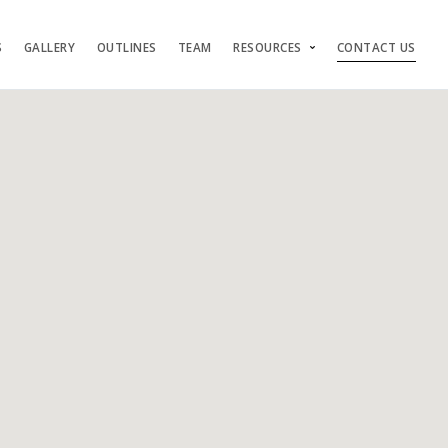
S
GALLERY
OUTLINES
TEAM
RESOURCES
CONTACT US