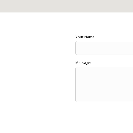
Your Name:
Message: