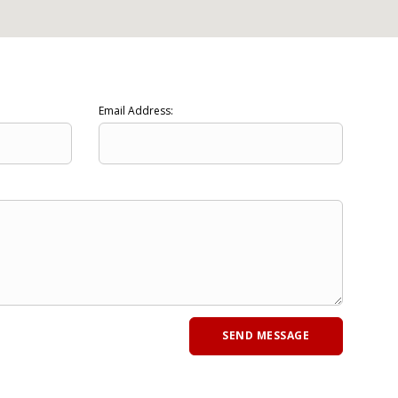
Email Address: