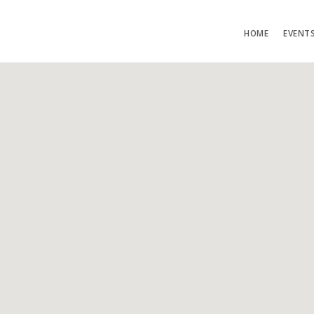
HOME
EVENT