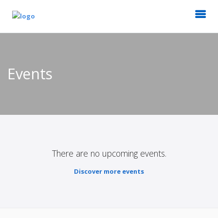
Events
There are no upcoming events.
Discover more events