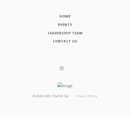
HOME
EVENTS
LEADERSHIP TEAM
CONTACT US
©
2026
CMU ChemE Car
Privacy Policy