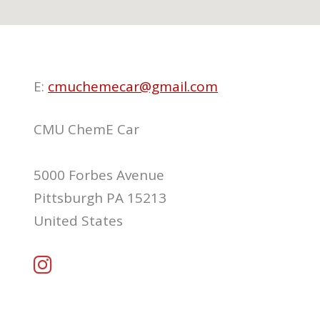
E:
cmuchemecar@gmail.com
CMU ChemE Car
5000 Forbes Avenue
Pittsburgh PA 15213
United States