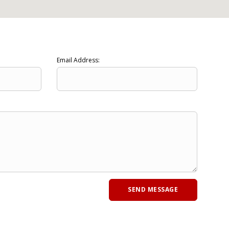
Email Address: