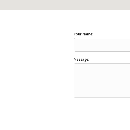
Your Name:
Message: