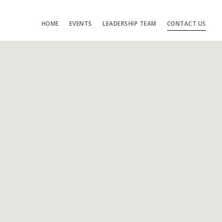
HOME
EVENTS
LEADERSHIP TEAM
CONTACT US