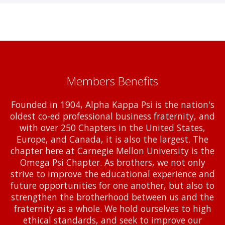
Members Benefits
Founded in 1904, Alpha Kappa Psi is the nation's
oldest co-ed professional business fraternity, and
with over 250 Chapters in the United States,
Europe, and Canada, it is also the largest. The
chapter here at Carnegie Mellon University is the
Omega Psi Chapter. As brothers, we not only
strive to improve the educational experience and
future opportunities for one another, but also to
strengthen the brotherhood between us and the
fraternity as a whole. We hold ourselves to high
ethical standards, and seek to improve our