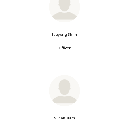
Jaeyong Shim
Officer
Vivian Nam