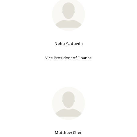
Neha Yadavilli
Vice President of Finance
Matthew Chen