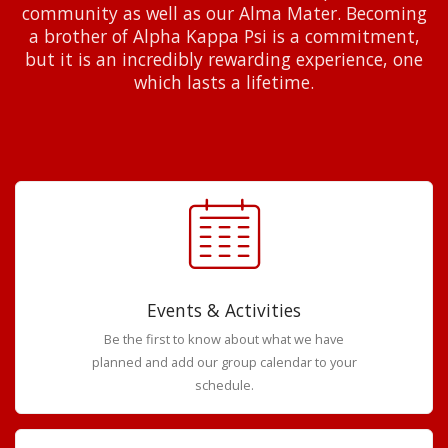
community as well as our Alma Mater. Becoming
a brother of Alpha Kappa Psi is a commitment,
but it is an incredibly rewarding experience, one
which lasts a lifetime.
Events & Activities
Be the first to know about what we have
planned and add our group calendar to your
schedule.