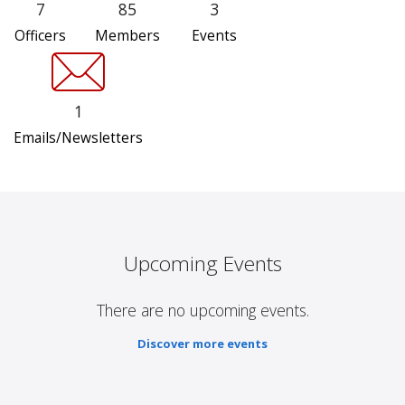
7
85
3
Officers
Members
Events
1
Emails/Newsletters
Upcoming Events
There are no upcoming events.
Discover more events