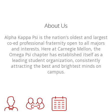
About Us
Alpha Kappa Psi is the nation's oldest and largest
co-ed professional fraternity open to all majors
and interests. Here at Carnegie Mellon, the
Omega Psi chapter has established itself as a
leading student organization, consistently
attracting the best and brightest minds on
campus.