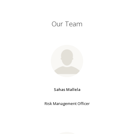
Our Team
Sahas Mallela
Risk Management Officer