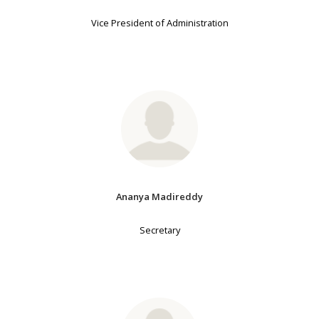
Vice President of Administration
Ananya Madireddy
Secretary