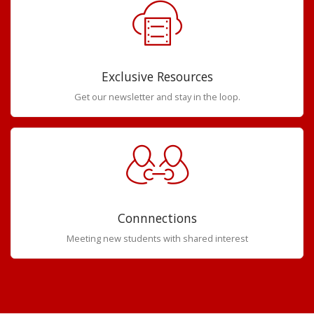
Exclusive Resources
Get our newsletter and stay in the loop.
Connnections
Meeting new students with shared interest