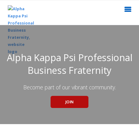
Alpha Kappa Psi Professional
Business Fraternity
Become part of our vibrant community.
JOIN