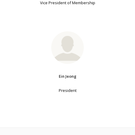
Vice President of Membership
Ein Jeong
President