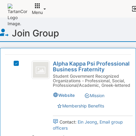
Menu
Top
Join Group
of
Main
Content
This
region
Alpha
is
Alpha Kappa Psi Professional
Select
Kappa
Business Fraternity
just
Alpha
before
Psi
Kappa
Student Government Recognized
Organizations - Professional, Social,
the
Psi
Professional
Professional/Academic, Greek-lettered
group
Professional
list
Business
Business
Website
Mission
results.
Fraternity's
Fraternity
Press
Membership Benefits
group.
Tab
Select
to
the
Contact:
Ein Jeong
,
Email group
continue.
group
officers
and