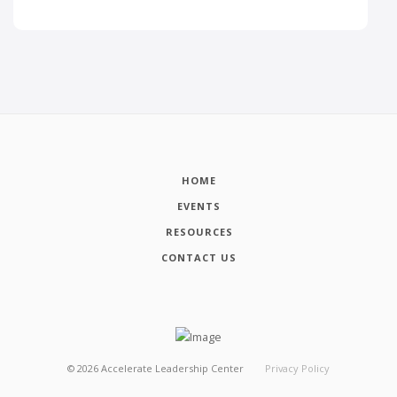
HOME
EVENTS
RESOURCES
CONTACT US
©
2026
Accelerate Leadership Center
Privacy Policy