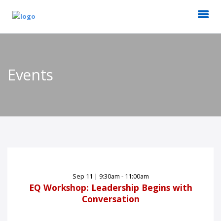
Events
Sep
11
|
9:30am - 11:00am
EQ Workshop: Leadership Begins with
Conversation