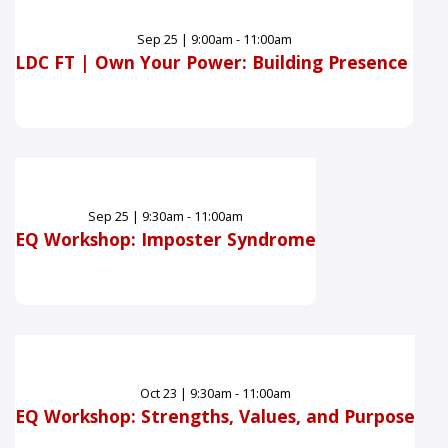
Sep
25
|
9:00am - 11:00am
LDC FT | Own Your Power: Building Presence
Sep
25
|
9:30am - 11:00am
EQ Workshop: Imposter Syndrome
Oct
23
|
9:30am - 11:00am
EQ Workshop: Strengths, Values, and Purpose