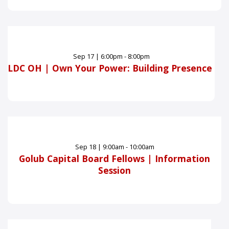
Sep
17
|
6:00pm - 8:00pm
LDC OH | Own Your Power: Building Presence
Sep
18
|
9:00am - 10:00am
Golub Capital Board Fellows | Information
Session