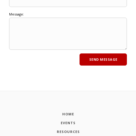
Message:
HOME
EVENTS
RESOURCES