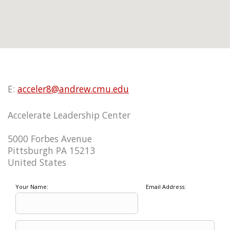
E:
acceler8@andrew.cmu.edu
Accelerate Leadership Center
5000 Forbes Avenue
Pittsburgh PA 15213
United States
Your Name:
Email Address: