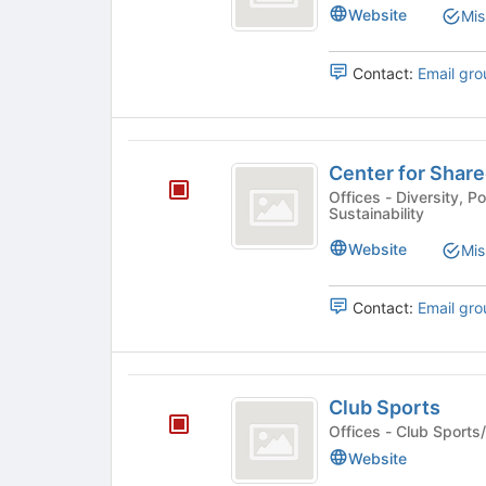
Leadership
Website
Mis
to
Leadership
Studies
register
Studies's
for
group.
Contact:
Email gro
this
Select
group
the
group
Center
and
Center for Share
click
for
on
Offices - Diversity, Political/Advocacy, Civic Engagement,
Sustainability
Shared
the
Join
Prosperity
Website
Mis
button
(
at
the
Contact:
Email gro
CSP
bottom
)
of
the
Club
page
Club Sports
to
Sports
Offices - Club Spo
register
for
Website
this