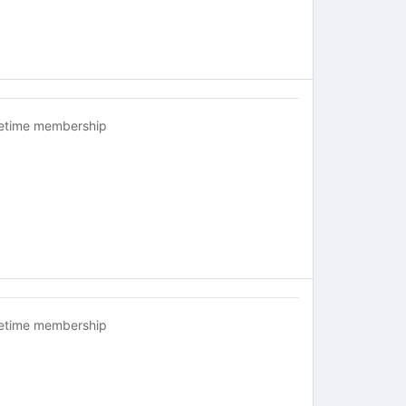
fetime membership
fetime membership