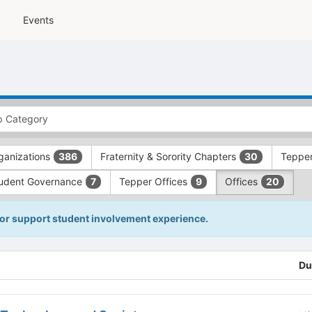
Events
ganizations
Fraternity & Sorority Chapters
Tepper
386
30
udent Governance
Tepper Offices
Offices
7
9
20
 or support student involvement experience.
Du