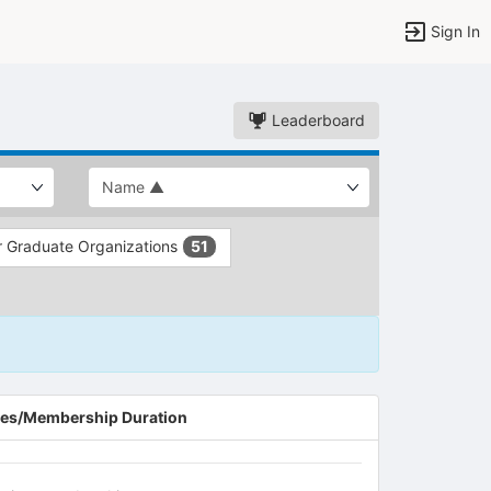
Sign In
Leaderboard
 Graduate Organizations
51
es/Membership Duration