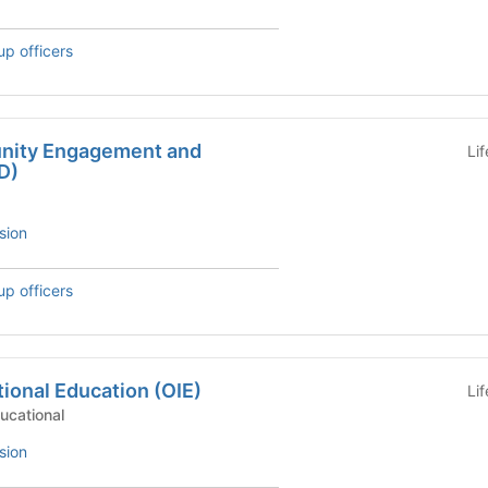
up officers
unity Engagement and
Li
D)
sion
up officers
tional Education (OIE)
Li
, Educational
sion