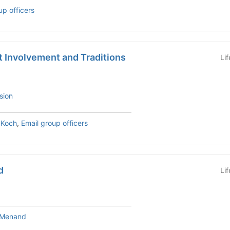
up officers
t Involvement and Traditions
Li
sion
 Koch
,
Email group officers
d
Li
e Menand