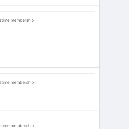
fetime membership
fetime membership
fetime membership