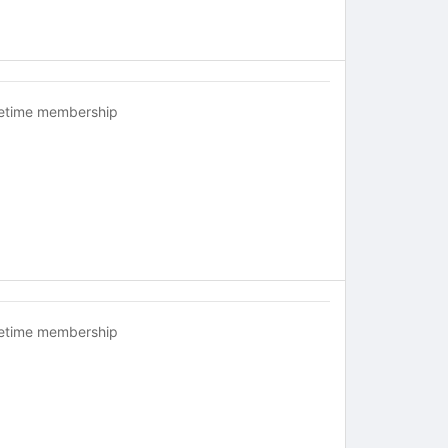
fetime membership
fetime membership