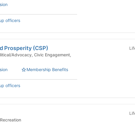
sion
up officers
d Prosperity (CSP)
Li
sion
Membership Benefits
up officers
Li
rts/Recreation