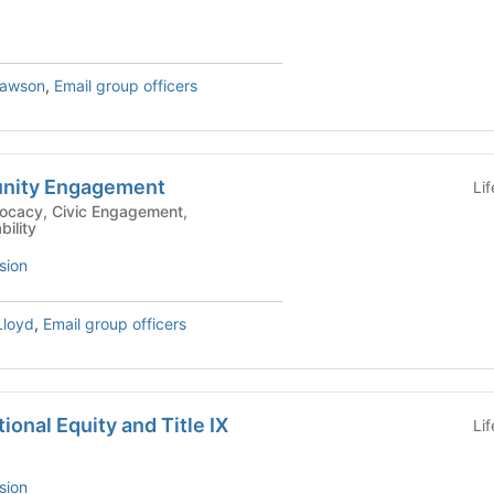
drew Lawson
,
Email group officers
nity Engagement
Li
bility
sion
loyd
,
Email group officers
tional Equity and Title IX
Li
sion