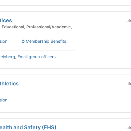
tices
Li
sion
Membership Benefits
teinberg
,
Email group officers
thletics
Li
sion
ealth and Safety (EHS)
Li