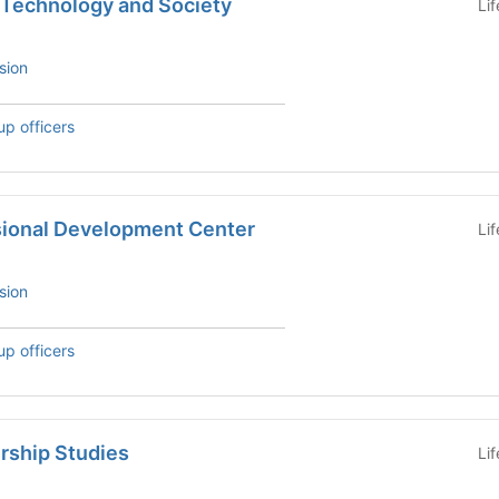
 Technology and Society
Li
sion
up officers
sional Development Center
Li
sion
up officers
rship Studies
Li