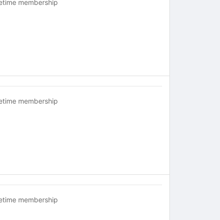
fetime membership
fetime membership
fetime membership