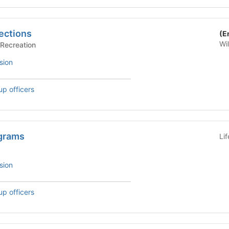
ections
(E
Wi
rts/Recreation
sion
up officers
grams
Li
sion
up officers