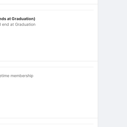
nds at Graduation)
ll end at Graduation
fetime membership