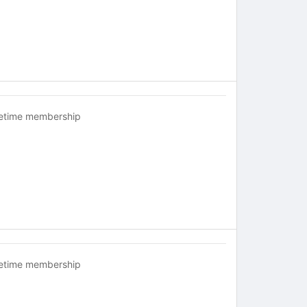
fetime membership
fetime membership