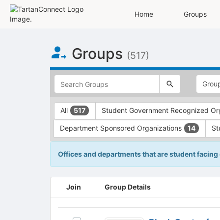
Home
Groups
Top
Groups
of
(517)
Main
Content
This
region
is
just
This
All
Student Government Recognized Or
517
before
region
the
is
Department Sponsored Organizations
St
14
top
just
search
before
and
the
Offices and departments that are student facing
filters
group
bar.
type
Press
filters.
This
Join
Group Details
Tab
Press
region
to
Tab
is
continue.
to
just
Block
continue.