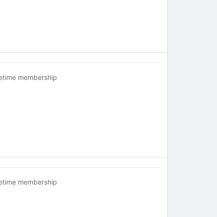
fetime membership
fetime membership