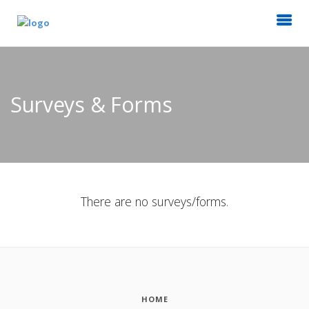
Surveys & Forms
There are no surveys/forms.
HOME