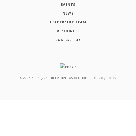
EVENTS
NEWS
LEADERSHIP TEAM
RESOURCES
CONTACT US
©
2026
Young African Leaders Association
Privacy Policy