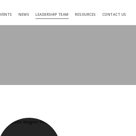
EVENTS
NEWS
LEADERSHIP TEAM
RESOURCES
CONTACT US