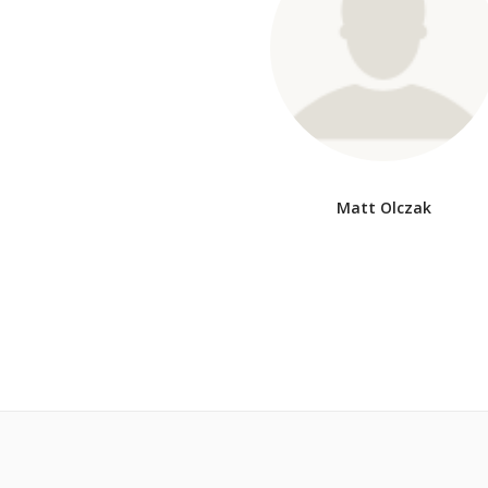
Matt Olczak