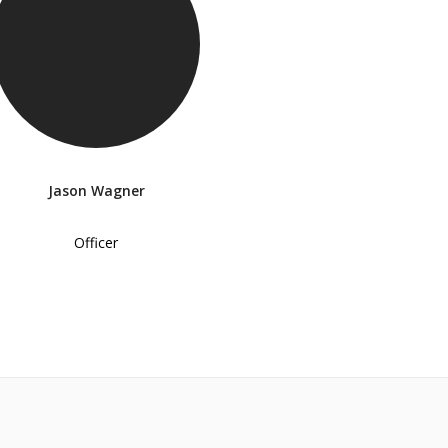
Jason Wagner
Officer