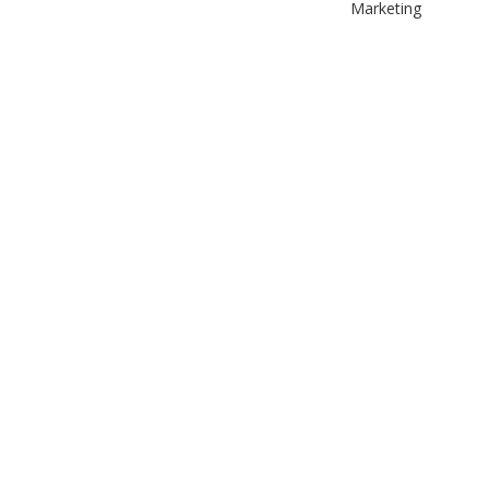
Marketing