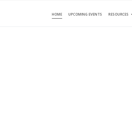
HOME
UPCOMING EVENTS
RESOURCES