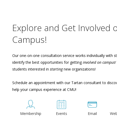
Explore and Get Involved 
Campus!
Our one-on-one consultation service works individually with s
identify the best opportunities for getting
involved on campus
!
students interested in
starting
new organizations!
Schedule an appointment with our Tartan consultant to disc
help your campus experience at CMU!
Membership
Events
Email
Web