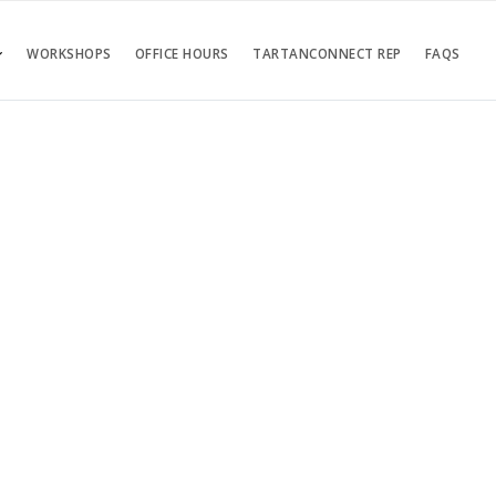
WORKSHOPS
OFFICE HOURS
TARTANCONNECT REP
FAQS