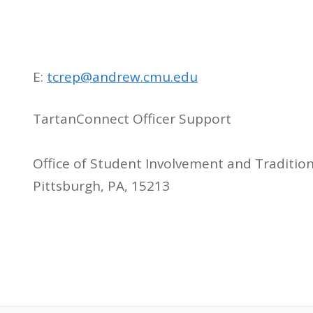
E:
tcrep@andrew.cmu.edu
TartanConnect Officer Support
Office of Student Involvement and Traditio
Pittsburgh, PA, 15213