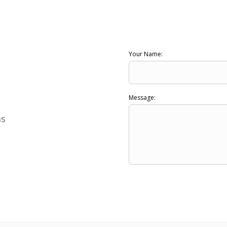
Your Name:
Message:
ns