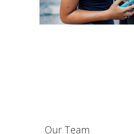
Our Team