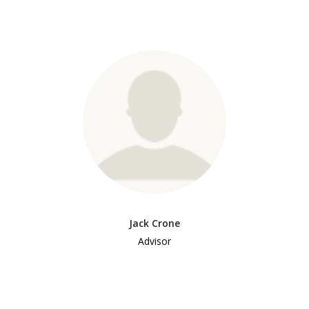
Jack Crone
Advisor