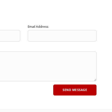
Email Address: