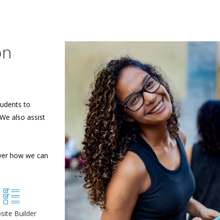
on
tudents to
 We also assist
over how we can
site Builder