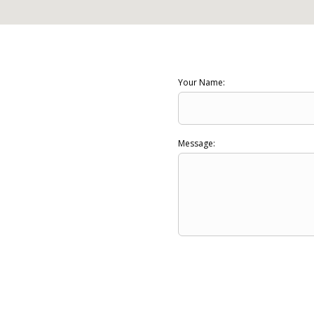
Your Name:
Message: