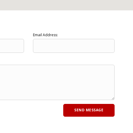
Email Address: