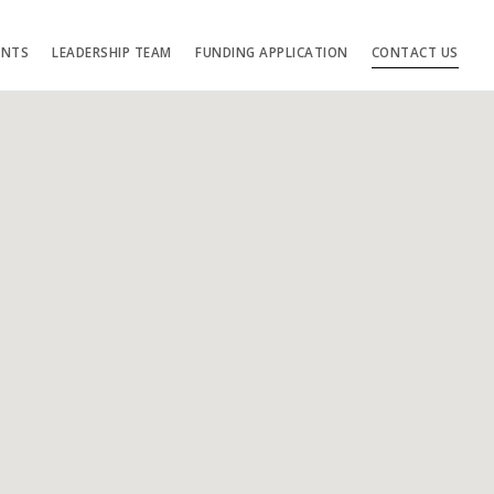
ENTS
LEADERSHIP TEAM
FUNDING APPLICATION
CONTACT US