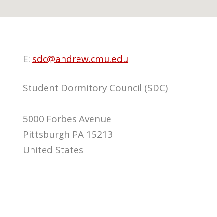
E:
sdc@andrew.cmu.edu
Student Dormitory Council (SDC)
5000 Forbes Avenue
Pittsburgh PA 15213
United States