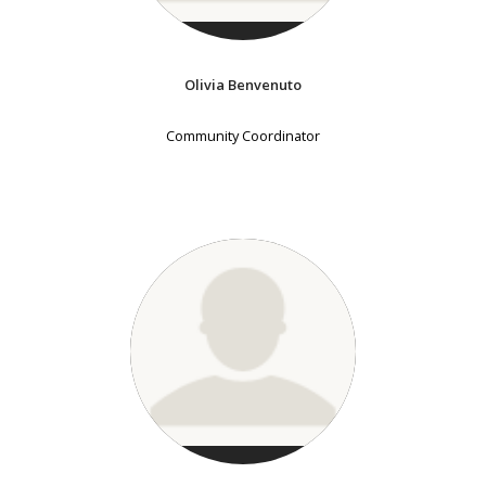
Olivia Benvenuto
Community Coordinator