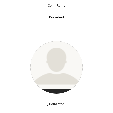
Colin Reilly
President
J Bellantoni