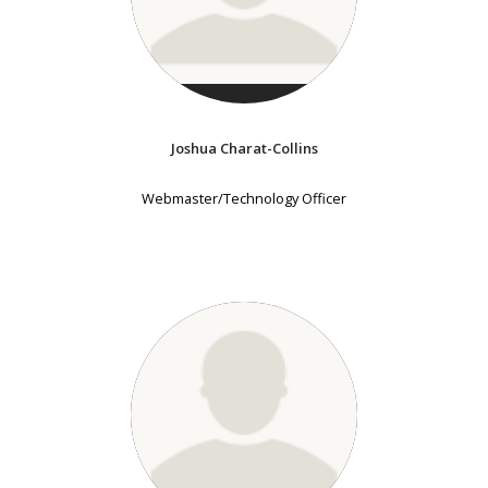
Joshua Charat-Collins
Webmaster/Technology Officer