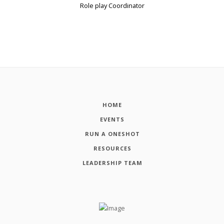
Role play Coordinator
HOME
EVENTS
RUN A ONESHOT
RESOURCES
LEADERSHIP TEAM