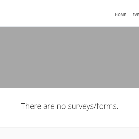
HOME
EV
There are no surveys/forms.