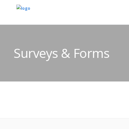
Surveys & Forms