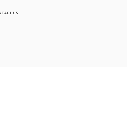
NTACT US