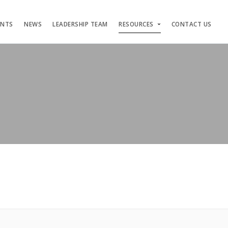
ENTS
NEWS
LEADERSHIP TEAM
RESOURCES
CONTACT US