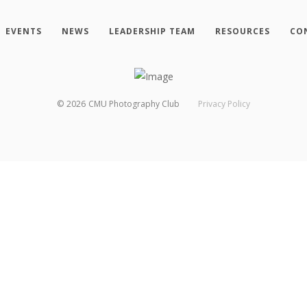
EVENTS
NEWS
LEADERSHIP TEAM
RESOURCES
CO
©
2026
CMU Photography Club
Privacy Policy