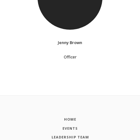
Jenny Brown
Officer
HOME
EVENTS
LEADERSHIP TEAM