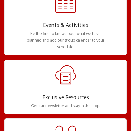
Events & Activities
Be the first to know about what we have
planned and add our group calendar to your
schedule.
Exclusive Resources
Get our newsletter and stay in the loop.