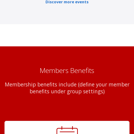
Discover more events
Members Benefits
Membership benefits include (define your member
benefits under group settings)