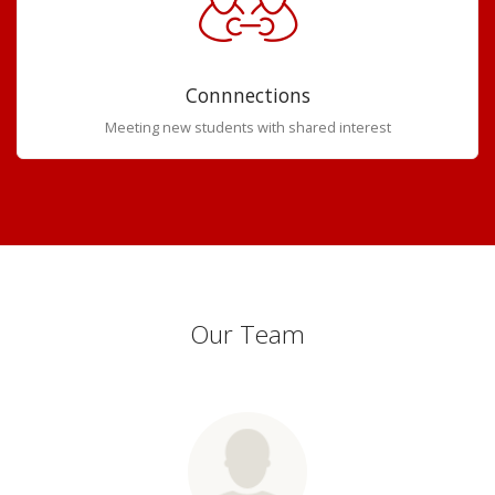
Connnections
Meeting new students with shared interest
Our Team