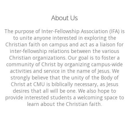
About Us
The purpose of Inter-Fellowship Association (IFA) is
to unite anyone interested in exploring the
Christian faith on campus and act as a liaison for
inter-fellowship relations between the various
Christian organizations. Our goal is to foster a
community of Christ by organizing campus-wide
activities and service in the name of Jesus. We
strongly believe that the unity of the Body of
Christ at CMU is biblically necessary, as Jesus
desires that all will be one. We also hope to
provide interested students a welcoming space to
learn about the Christian faith.