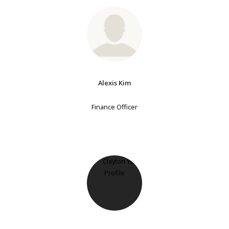
Alexis Kim
Finance Officer