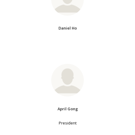
Daniel Ho
April Gong
President