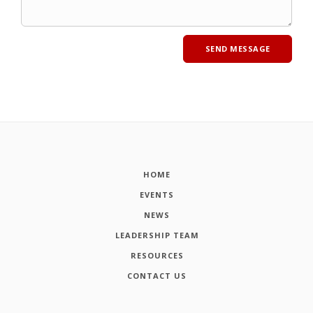
HOME
EVENTS
NEWS
LEADERSHIP TEAM
RESOURCES
CONTACT US