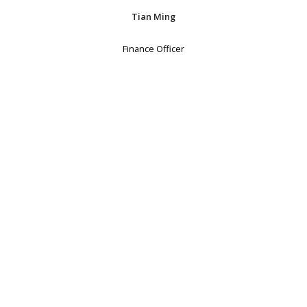
Tian Ming
Finance Officer