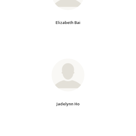
Elizabeth Bai
Jadelynn Ho