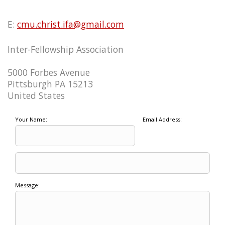
E:
cmu.christ.ifa@gmail.com
Inter-Fellowship Association
5000 Forbes Avenue
Pittsburgh PA 15213
United States
Your Name:
Email Address:
Message: