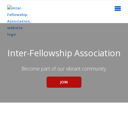
Inter-Fellowship Association
Become part of our vibrant community.
JOIN