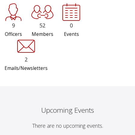
9
52
0
Officers
Members
Events
2
Emails/Newsletters
Upcoming Events
There are no upcoming events.