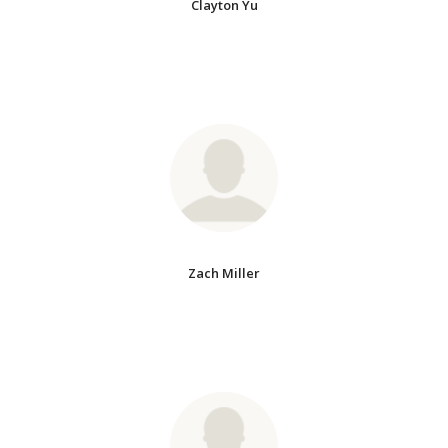
Clayton Yu
Zach Miller