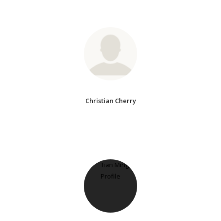
Christian Cherry