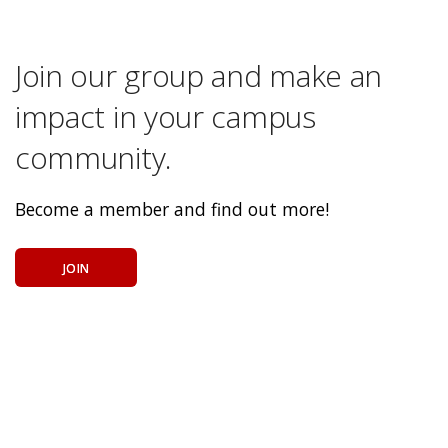
Join our group and make an
impact in your campus
community.
Become a member and find out more!
JOIN