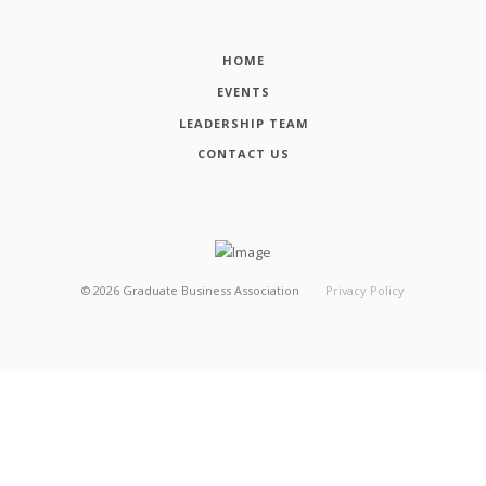
HOME
EVENTS
LEADERSHIP TEAM
CONTACT US
©
2026
Graduate Business Association
Privacy Policy