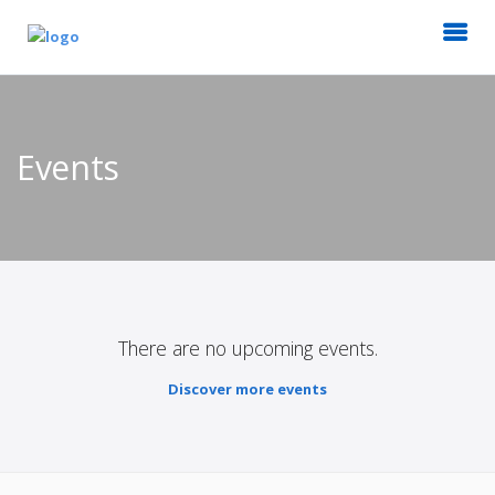
Events
There are no upcoming events.
Discover more events