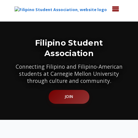
Top
of
Main
Filipino Student
Content
Association
Connecting Filipino and Filipino-American
students at Carnegie Mellon University
through culture and community.
JOIN