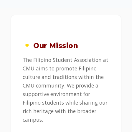
Our Mission
The Filipino Student Association at
CMU aims to promote Filipino
culture and traditions within the
CMU community. We provide a
supportive environment for
Filipino students while sharing our
rich heritage with the broader
campus.