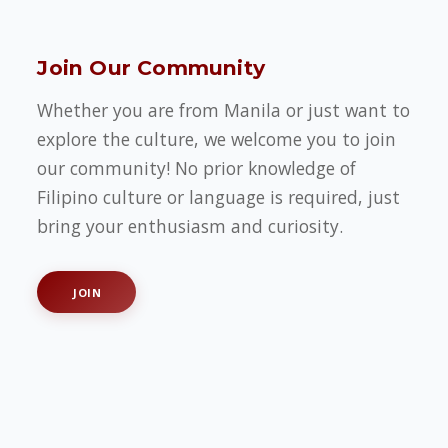
Join Our Community
Whether you are from Manila or just want to
explore the culture, we welcome you to join
our community! No prior knowledge of
Filipino culture or language is required, just
bring your enthusiasm and curiosity.
JOIN