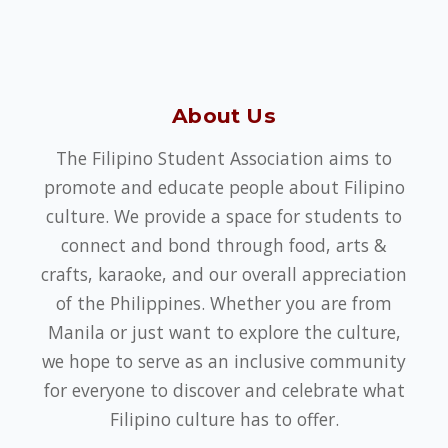
About Us
The Filipino Student Association aims to
promote and educate people about Filipino
culture. We provide a space for students to
connect and bond through food, arts &
crafts, karaoke, and our overall appreciation
of the Philippines. Whether you are from
Manila or just want to explore the culture,
we hope to serve as an inclusive community
for everyone to discover and celebrate what
Filipino culture has to offer.