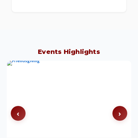
Events Highlights
‹
›