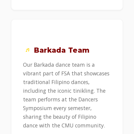
Barkada Team
Our Barkada dance team is a
vibrant part of FSA that showcases
traditional Filipino dances,
including the iconic tinikling. The
team performs at the Dancers
Symposium every semester,
sharing the beauty of Filipino
dance with the CMU community.