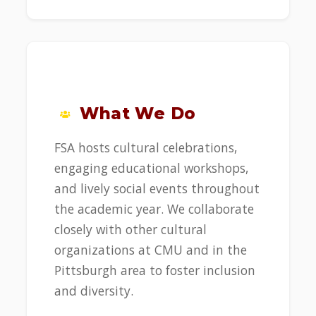
What We Do
FSA hosts cultural celebrations,
engaging educational workshops,
and lively social events throughout
the academic year. We collaborate
closely with other cultural
organizations at CMU and in the
Pittsburgh area to foster inclusion
and diversity.