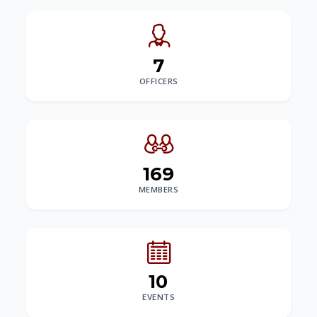
7
OFFICERS
169
MEMBERS
10
EVENTS