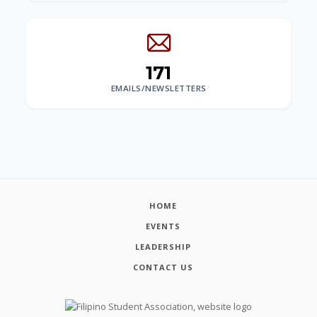
171
EMAILS/NEWSLETTERS
HOME
EVENTS
LEADERSHIP
CONTACT US