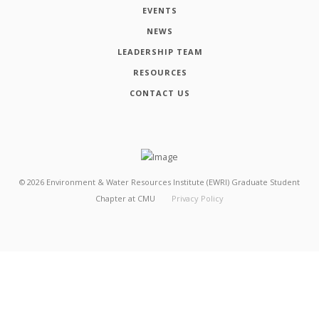
EVENTS
NEWS
LEADERSHIP TEAM
RESOURCES
CONTACT US
©
2026
Environment & Water Resources Institute (EWRI) Graduate Student
Chapter at CMU
Privacy Policy