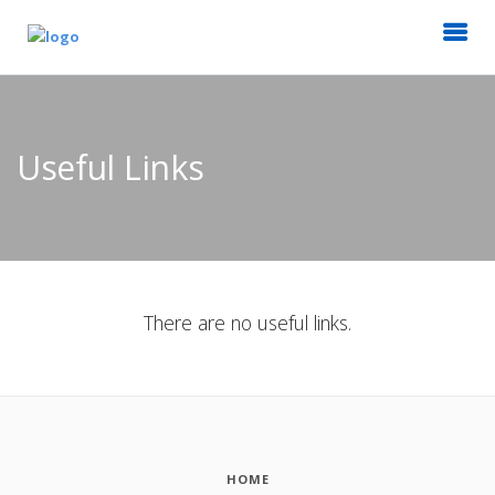
Useful Links
There are no useful links.
HOME