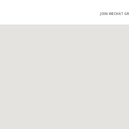
JOIN WECHAT G