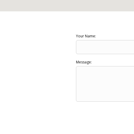
Your Name:
Message: