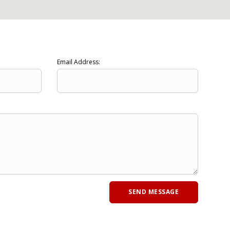
Email Address: