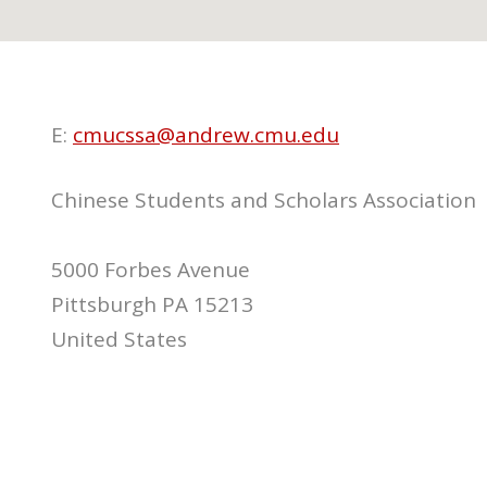
E:
cmucssa@andrew.cmu.edu
Chinese Students and Scholars Association
5000 Forbes Avenue
Pittsburgh PA 15213
United States