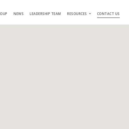
ROUP
NEWS
LEADERSHIP TEAM
RESOURCES
CONTACT US