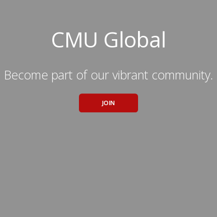
CMU Global
Become part of our vibrant community.
JOIN