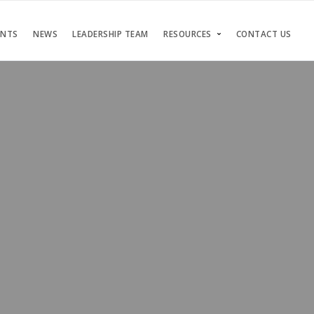
ENTS
NEWS
LEADERSHIP TEAM
RESOURCES
CONTACT US