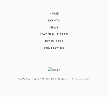
HOME
EVENTS
NEWS
LEADERSHIP TEAM
RESOURCES
CONTACT US
©
2026
Carnegie Mellon Tricking Club
Privacy Policy