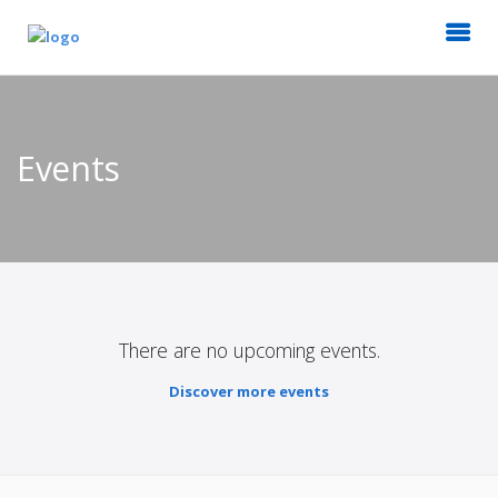
Events
There are no upcoming events.
Discover more events