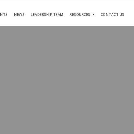
ENTS
NEWS
LEADERSHIP TEAM
RESOURCES
CONTACT US