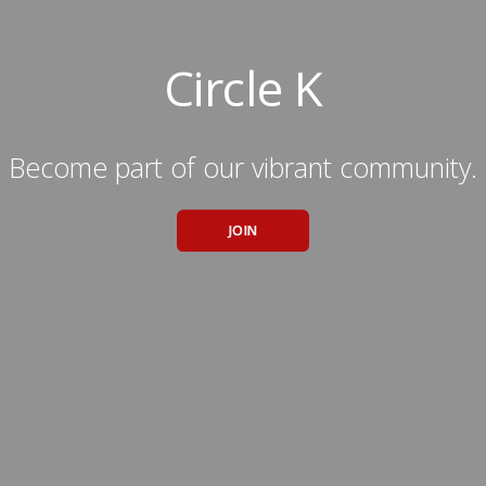
Circle K
Become part of our vibrant community.
JOIN