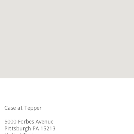
Case at Tepper
5000 Forbes Avenue
Pittsburgh PA 15213