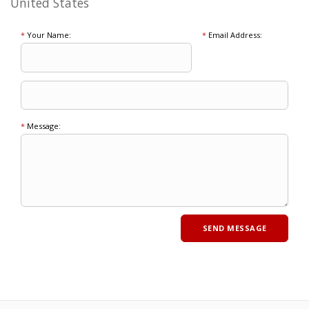
United States
*
Your Name:
*
Email Address:
*
Message: