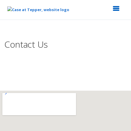
Top
of
Main
Contact Us
Content