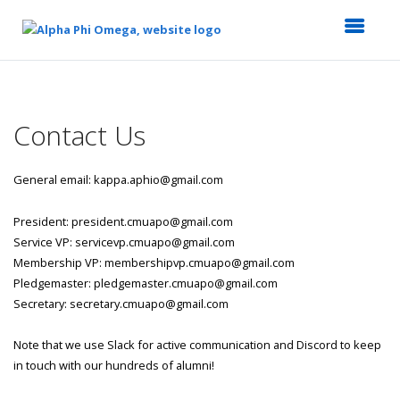
Top
of
Main
Contact Us
Content
General email: kappa.aphio@gmail.com
President: president.cmuapo@gmail.com
Service VP: servicevp.cmuapo@gmail.com
Membership VP: membershipvp.cmuapo@gmail.com
Pledgemaster: pledgemaster.cmuapo@gmail.com
Secretary: secretary.cmuapo@gmail.com
Note that we use Slack for active communication and Discord to keep
in touch with our hundreds of alumni!