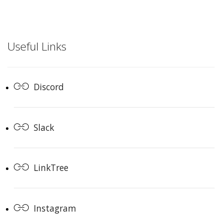
Useful Links
Discord
Slack
LinkTree
Instagram