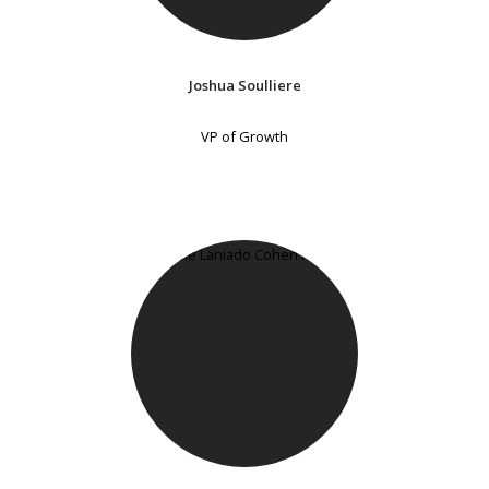
Joshua Soulliere
VP of Growth