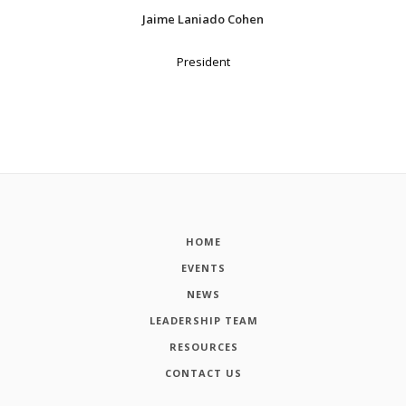
Jaime Laniado Cohen
President
HOME
EVENTS
NEWS
LEADERSHIP TEAM
RESOURCES
CONTACT US