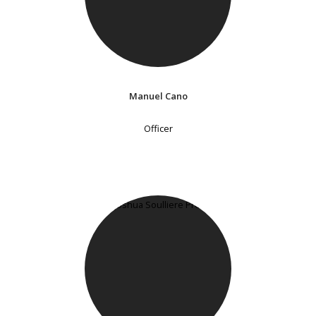
Manuel Cano
Officer