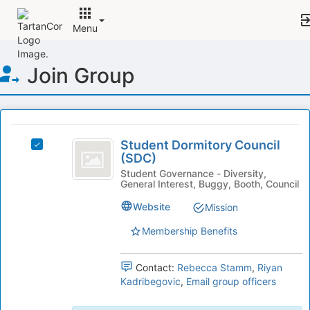
Menu
Top
Join Group
of
Main
Content
This
region
Student
is
Student Dormitory Council
Select
Dormitory
(SDC)
just
Student
before
Council
Dormitory
Student Governance - Diversity,
General Interest, Buggy, Booth, Council
the
Council
(
group
(SDC)'s
Website
Mission
list
SDC
group.
results.
Select
Membership Benefits
)
Press
the
Tab
group
Contact:
Rebecca Stamm
,
Riyan
to
and
Kadribegovic
,
Email group officers
continue.
click
on