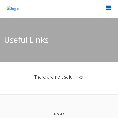
Useful Links
There are no useful links.
HOME