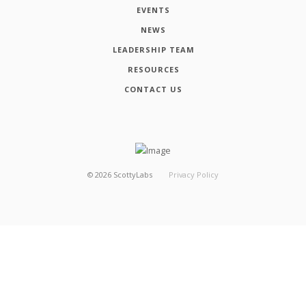
EVENTS
NEWS
LEADERSHIP TEAM
RESOURCES
CONTACT US
©
2026
ScottyLabs
Privacy Policy