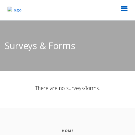
Surveys & Forms
There are no surveys/forms.
HOME