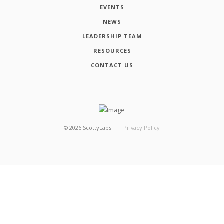
EVENTS
NEWS
LEADERSHIP TEAM
RESOURCES
CONTACT US
©
2026
ScottyLabs
Privacy Policy