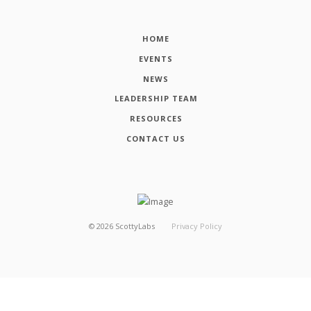
HOME
EVENTS
NEWS
LEADERSHIP TEAM
RESOURCES
CONTACT US
©
2026
ScottyLabs
Privacy Policy