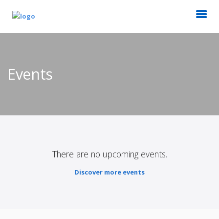
Events
There are no upcoming events.
Discover more events