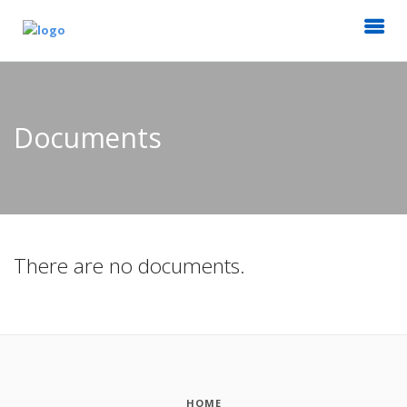
Documents
There are no documents.
HOME