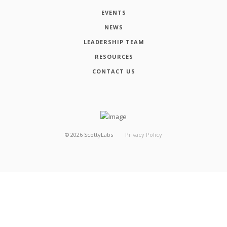
EVENTS
NEWS
LEADERSHIP TEAM
RESOURCES
CONTACT US
©
2026
ScottyLabs
Privacy Policy