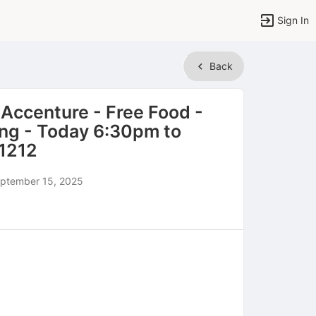
Sign In
Back
 Accenture - Free Food -
ing - Today 6:30pm to
1212
ptember 15, 2025