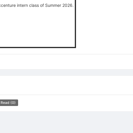
Accenture intern class of Summer 2026.
 Read
(0)