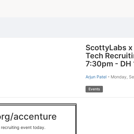
ScottyLabs x
Tech Recruit
7:30pm - DH 
Arjun Patel
-
Monday, Se
Events
.org/accenture
 recruiting event today.