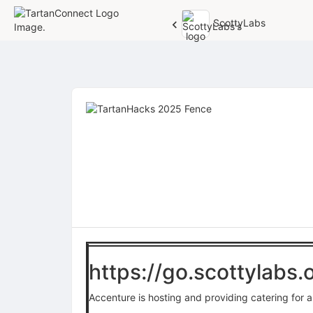
ScottyLabs
Top
of
Main
Content
https://go.scottylabs
Accenture is hosting and providing catering for a