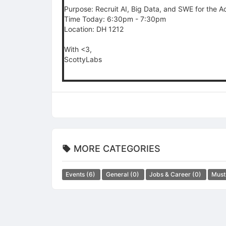
Purpose: Recruit AI, Big Data, and SWE for the 
Time Today: 6:30pm - 7:30pm
Location: DH 1212
With <3,
ScottyLabs
MORE CATEGORIES
Events
(6)
General
(0)
Jobs & Career
(0)
Must