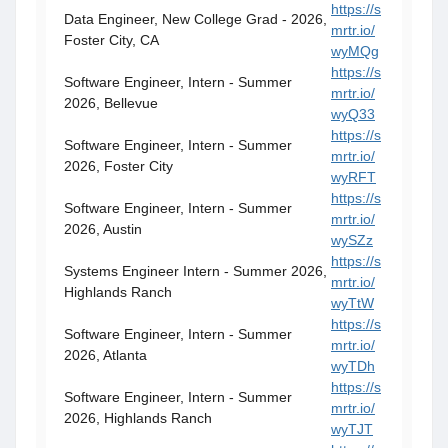
https://s
Data Engineer, New College Grad - 2026,
mrtr.io/
Foster City, CA
wyMQg
https://s
Software Engineer, Intern - Summer
mrtr.io/
2026, Bellevue
wyQ33
https://s
Software Engineer, Intern - Summer
mrtr.io/
2026, Foster City
wyRFT
https://s
Software Engineer, Intern - Summer
mrtr.io/
2026, Austin
wySZz
https://s
Systems Engineer Intern - Summer 2026,
mrtr.io/
Highlands Ranch
wyTtW
https://s
Software Engineer, Intern - Summer
mrtr.io/
2026, Atlanta
wyTDh
https://s
Software Engineer, Intern - Summer
mrtr.io/
2026, Highlands Ranch
wyTJT