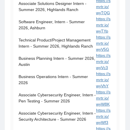
https://s
Associate Solutions Designer Intern -
mrtr.io/
Summer 2026, Highlands Ranch
wyTQG
https://s
Software Engineer, Intern - Summer
mrtr.io/
2026, Ashburn
wyTYp
https://s
Technical Product/Project Management
mrtr.io/
Intern - Summer 2026, Highlands Ranch
wyV5G
https://s
Business Planning Intern - Summer 2026,
mrtr.io/
Austin
wyVc3
https://s
Business Operations Intern - Summer
mrtr.io/
2026
wyVhY
https://s
Associate Cybersecurity Engineer, Intern -
mrtr.io/
Pen Testing - Summer 2026
wyW8K
https://s
Associate Cybersecurity Engineer, Intern -
mrtr.io/
Security Architecture - Summer 2026
wyWf3
https://s