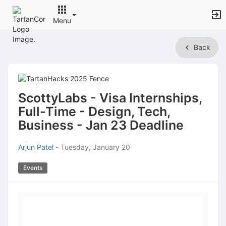
Menu
Top
Back
of
Main
Content
ScottyLabs - Visa Internships,
Full-Time - Design, Tech,
Business - Jan 23 Deadline
Arjun Patel
-
Tuesday, January 20
Events