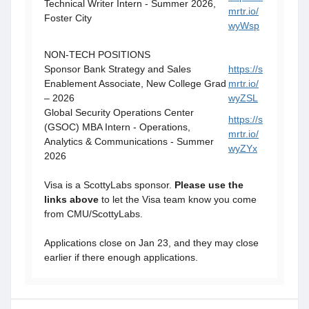
Technical Writer Intern - Summer 2026,
mrtr.io/
Foster City
wyWsp
NON-TECH POSITIONS
Sponsor Bank Strategy and Sales
https://s
Enablement Associate, New College Grad
mrtr.io/
– 2026
wyZSL
Global Security Operations Center
https://s
(GSOC) MBA Intern - Operations,
mrtr.io/
Analytics & Communications - Summer
wyZYx
2026
Visa is a ScottyLabs sponsor.
Please use the
links above
to let the Visa team know you come
from CMU/ScottyLabs.
Applications close on Jan 23, and they may close
earlier if there enough applications.