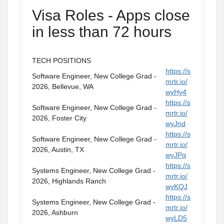
Visa Roles - Apps close
in less than 72 hours
TECH POSITIONS
https://s
Software Engineer, New College Grad -
mrtr.io/
2026, Bellevue, WA
wyHy4
https://s
Software Engineer, New College Grad -
mrtr.io/
2026, Foster City
wyJnd
https://s
Software Engineer, New College Grad -
mrtr.io/
2026, Austin, TX
wyJPq
https://s
Systems Engineer, New College Grad -
mrtr.io/
2026, Highlands Ranch
wyKQJ
https://s
Systems Engineer, New College Grad -
mrtr.io/
2026, Ashburn
wyLD5