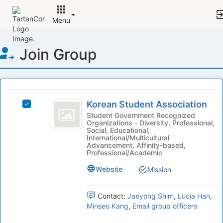
Menu
Top
Join Group
of
Main
Content
This
region
Korean
is
Korean Student Association
Select
Student
just
Korean
Student Government Recognized
Organizations - Diversity, Professional,
before
Association
Student
Social, Educational,
the
Association's
International/Multicultural
group
group.
Advancement, Affinity-based,
Professional/Academic
list
Select
results.
the
Website
Mission
Press
group
Tab
and
to
click
Contact:
Jaeyong Shim
,
Lucia Han
,
continue.
on
Minseo Kang
,
Email group officers
the