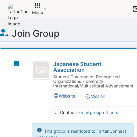
Menu
Top
Join Group
of
Main
Content
This
region
Japanese
is
Japanese Student
Select
Student
Association
just
Japanese
before
Association
Student
Student Government Recognized
Organizations - Diversity,
the
Association's
International/Multicultural Advancement
group
group.
list
Select
Website
Mission
results.
the
Press
group
Tab
Contact:
Email group officers
and
to
click
continue.
on
This group is restricted to TartanConnect
the